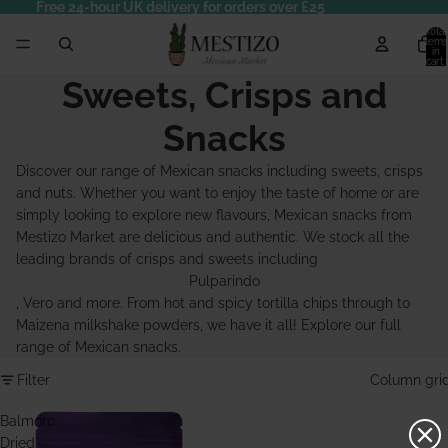
Free 24-hour UK delivery for orders over £25
Total
items
in
cart:
0
Sweets, Crisps and
Snacks
Discover our range of Mexican snacks including sweets, crisps
and nuts. Whether you want to enjoy the taste of home or are
simply looking to explore new flavours, Mexican snacks from
Mestizo Market are delicious and authentic. We stock all the
leading brands of crisps and sweets including
Pulparindo
, Vero and more. From hot and spicy tortilla chips through to
Maizena milkshake powders, we have it all! Explore our full
range of Mexican snacks.
Filter
Column gri
Balmoro
Dried