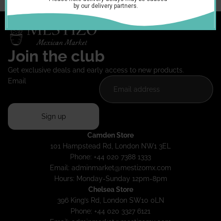
Join the club
Get exclusive deals and early access to new products.
Email
Sign up
Camden Store
101 Hampstead Rd, London NW1 3EL
Phone: +44 020 7388 1333
Email:
adminmarket@mestizomx.com
Hours: Monday-Sunday 12pm-8pm
Chelsea Store
396 King’s Rd, London SW10 0LN
Phone: +44 020 3327 6121