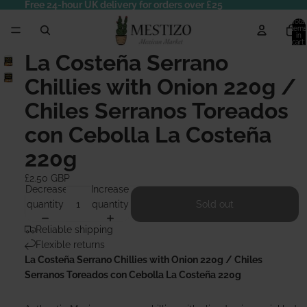
Free 24-hour UK delivery for orders over £25
Total
items
in
cart:
0
La Costeña Serrano
Chillies with Onion 220g /
Chiles Serranos Toreados
con Cebolla La Costeña
220g
£2.50 GBP
Decrease
Increase
quantity
quantity
Sold out
Reliable shipping
Flexible returns
La Costeña Serrano Chillies with Onion 220g / Chiles
Serranos Toreados con Cebolla La Costeña 220g