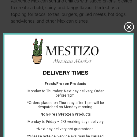
Authentic Mexican serrano chillies with sliced onions, pickled
to create a bold, spicy, and tangy flavour. Perfect as a
topping for tacos, tortas, burgers, grilled meats, hot dogs,
sandwiches, and other Mexican dishes.
Storage:
Store in a cool, dry place. Refrigerate after opening and
keep the chillies submerged in the pickling liquid.
Ingredients:
Serrano chillies, onion, water, vinegar, salt, spices, and
permitted preservatives.
Allergens:
Contains no declared allergens.
Suitable for:
Vegetarians and vegans.
You may also like