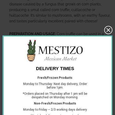
disease caused by a fungus that grows on corn plants,
producing a smut called corn truffle, cuitlacoche or
huitlacoche. It’s similar to mushrooms, with an earthy flavour,
and tastes particularly excellent paired with cheese!
PREPARATION AND USAGE:
Corn truffle can be used in a
wide variety of recipes including tacos or quesadillas. When
you cook with the corn truffle, it releases an inky colour that
dyes the food in its signature black colouring.
Corn truffle is delicate so can be pulled apart.
INGREDIENTS:
Corn truffle, Corn Grain, Onion, Vegetable Oil,
Water, Iodized Salt and Citric Acid.
DIETARY INFORMATION:
Vegan and vegetarian.
PACKAGE TYPE:
Can.
RECYCLING INFORMATION:
The can is widely recycled.
STORAGE INFORMATION:
Once opened, transfer to a