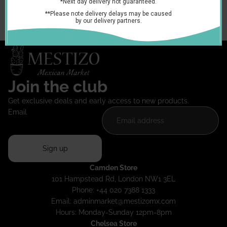
container, cover and refrigerate. Consume in a few days.
You may also like
Join the club
Get exclusive deals and early access to new products.
Email
Sign up
Camden Store
101 Hampstead Rd, London NW1 3EL
Phone: +44 020 7388 1333
Email:
adminmarket@mestizomx.com
Hours: Monday-Sunday 12pm-8pm
Chelsea Store