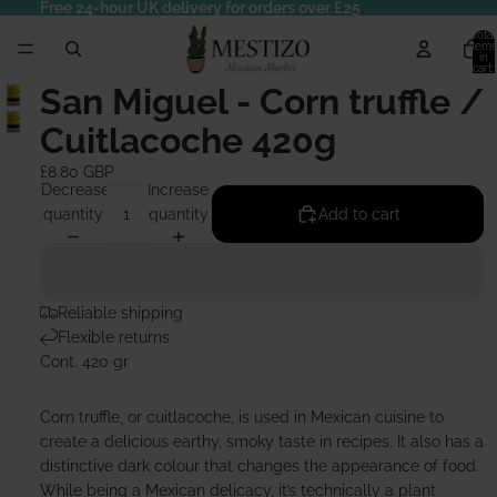
Free 24-hour UK delivery for orders over £25
Total
items
in
cart:
0
San Miguel - Corn truffle /
Cuitlacoche 420g
£8.80 GBP
Decrease
Increase
quantity
quantity
Add to cart
Reliable shipping
Flexible returns
Cont. 420 gr
Corn truffle, or cuitlacoche, is used in Mexican cuisine to
create a delicious earthy, smoky taste in recipes. It also has a
distinctive dark colour that changes the appearance of food.
While being a Mexican delicacy, it’s technically a plant