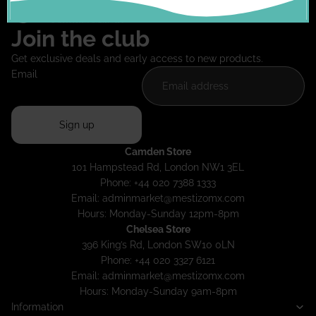
Join the club
Get exclusive deals and early access to new products.
Email
Sign up
Camden Store
101 Hampstead Rd, London NW1 3EL
Phone: +44 020 7388 1333
Email:
adminmarket@mestizomx.com
Hours: Monday-Sunday 12pm-8pm
Chelsea Store
396 King’s Rd, London SW10 0LN
Phone: +44 020 3327 6121
Email:
adminmarket@mestizomx.com
Hours: Monday-Sunday 9am-8pm
Information