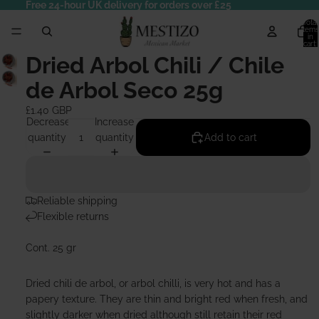
Free 24-hour UK delivery for orders over £25
Total
items
in
cart:
0
Dried Arbol Chili / Chile
de Arbol Seco 25g
£1.40 GBP
Decrease
Increase
quantity
quantity
Add to cart
Reliable shipping
Flexible returns
Cont. 25 gr
Dried chili de arbol, or arbol chilli, is very hot and has a
papery texture. They are thin and bright red when fresh, and
slightly darker when dried although still retain their red