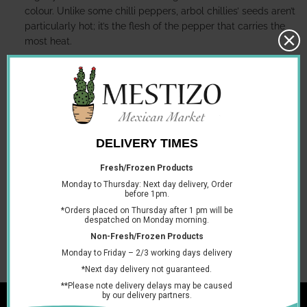
colour. Unlike some chilli peppers, arbol chillies’ seeds aren’t
particularly hot; it’s the flesh of the pepper that carries the
most heat.
They can be used to prepare a wide variety of different
dishes and foods including hot sauce and salsa.
Storage information:
Keep them in a dry, cool place.
Serving suggestion
Arbol chilli can be used in a wide variety of different recipes.
Why not have a go at making your own chili de arbol hot
sauce or a hot salsa. Simply dry toast one arbol chilli on a
hot skillet, then blend with onion, garlic, tomatillo, lime and
salt for a raw and spicy salsa
You may also like