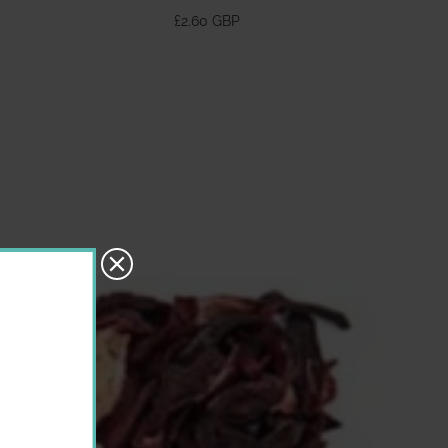
370ml
£2.60 GBP