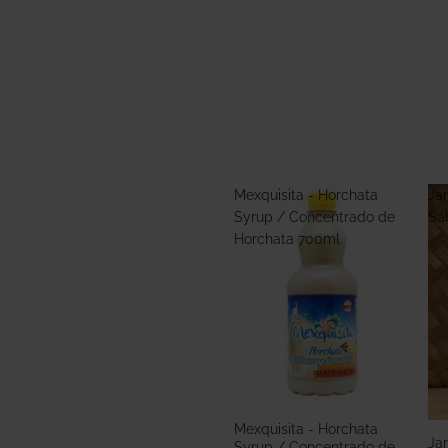
Mexquisita - Horchata
Jar
Syrup / Concentrado de
Sa
Horchata 700ml
Mexquisita - Horchata
Jar
Syrup / Concentrado de