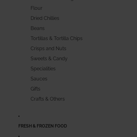
Flour
Dried Chillies
Beans
Tortillas & Tortilla Chips
Crisps and Nuts
Sweets & Candy
Specialities
Sauces
Gifts
Crafts & Others
FRESH & FROZEN FOOD