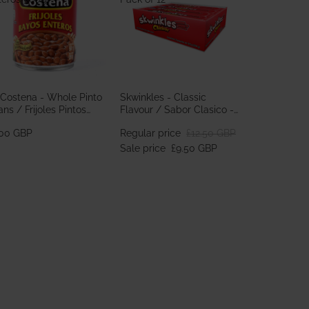
 Costena - Whole Pinto
Skwinkles - Classic
ns / Frijoles Pintos
Flavour / Sabor Clasico -
teros 560g
Pack of 12
.00 GBP
Regular price
£12.50 GBP
Sale price
£9.50 GBP