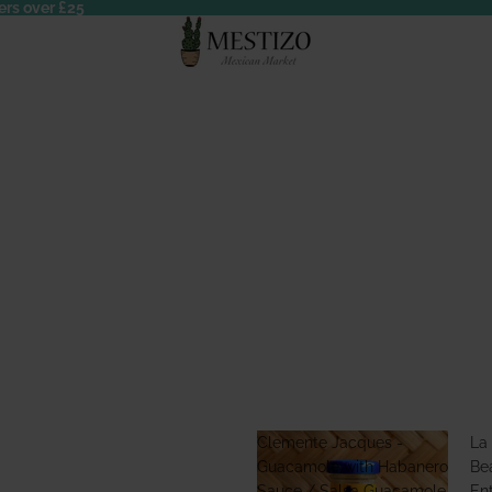
ers over £25
Clemente Jacques -
La
Guacamole with Habanero
Bea
Sauce / Salsa Guacamole
En