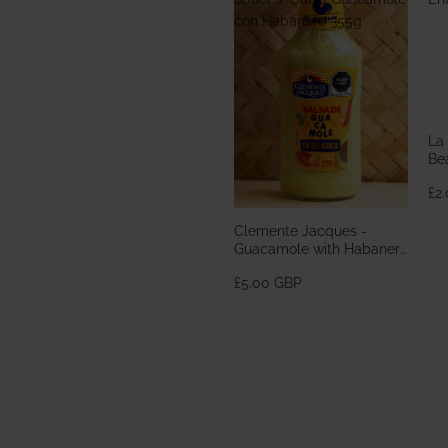
con Habanero 355g
La
Bea
En
£2
Clemente Jacques -
Guacamole with Habanero
Sauce / Salsa Guacamole
£5.00 GBP
con Habanero 355g