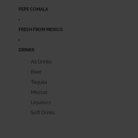
PEPE COMALA
FRESH FROM MEXICO
DRINKS
All Drinks
Beer
Tequila
Mezcal
Liqueurs
Soft Drinks