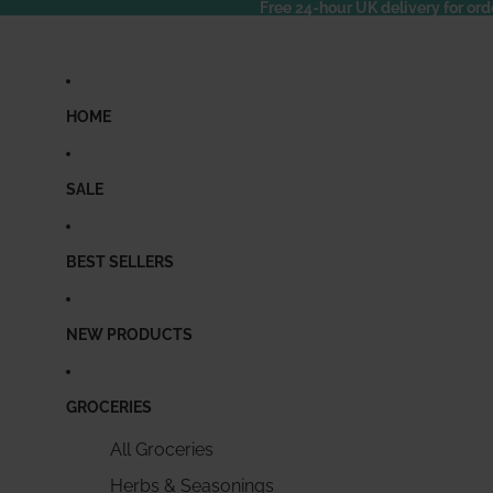
Free 24-hour UK delivery for ord
HOME
SALE
BEST SELLERS
NEW PRODUCTS
GROCERIES
All Groceries
Herbs & Seasonings