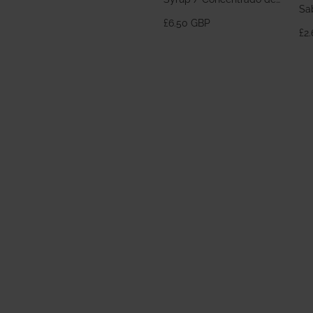
Sa
Horchata 700ml
£6.50 GBP
£2