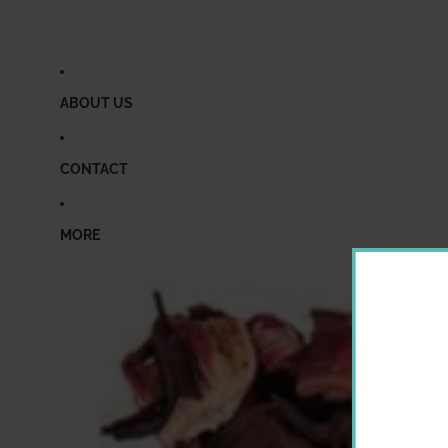
ABOUT US
CONTACT
MORE