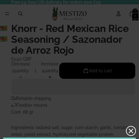
Free 24-hour UK delivery for orders over £25
Total
items
in
cart:
0
Knorr - Red Mexican Rice
Seasoning / Sazonador
de Arroz Rojo
£3.50 GBP
Decrease
Increase
quantity
quantity
Add to cart
Reliable shipping
Flexible returns
Cont. 68 gr
Ingredients: iodized salt, sugar. corn starch, garlic, tomato,
onion, yeast extract, hydrolyzed vegetable protein,