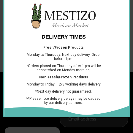
hydrolyzed vegetable oil, natural idemtical flavorings,
natural colors (anatto, class IV caramel and paprika
oleoresin), silicon dioxide and artificite dyes (tellow 6, red 40
and yellow 5).
Contains gluten and sulphites
Storage in a cool dry place
You may also like
Join the club
Get exclusive deals and early access to new products.
Email