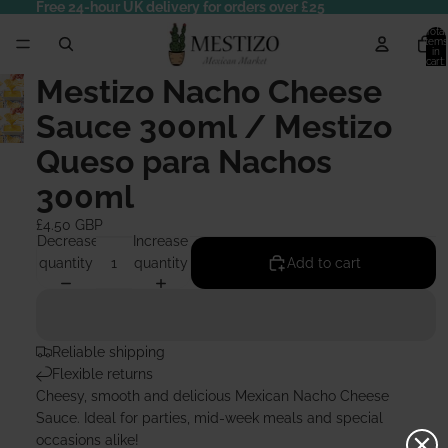
Free 24-hour UK delivery for orders over £25
Total
items
in
cart:
0
Mestizo Nacho Cheese
Sauce 300ml / Mestizo
Queso para Nachos
300ml
£4.50 GBP
Decrease
Increase
quantity
quantity
Add to cart
Reliable shipping
Flexible returns
Cheesy, smooth and delicious Mexican Nacho Cheese
Sauce. Ideal for parties, mid-week meals and special
occasions alike!