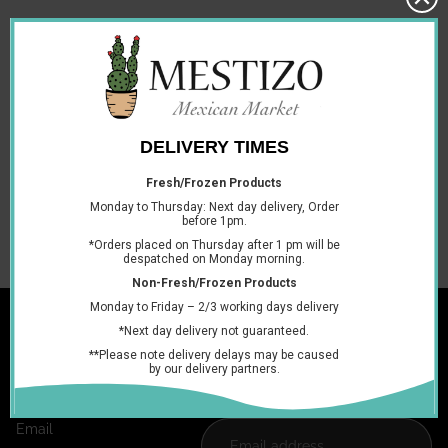
Ingredients:
Water, Thickener (E1442), Sunflower Oil, Cheddar
Cheese (Pasteurised Milk, Cheese Culture, Salt, Enzymes)
(3.6%), Non-fat Dry Milk, Whey (Milk), Salt, Emulsifying Salt
(E452), Tomato Powder, Dried Yeast, Emulsifying Salt (E339),
Yeast Extract, Emulsifier (E471), Anhydrous Milkfat, Jalapeño
Peppers, Colour (E100, E160c), Blue Cheese (Milk, Culture,
Enzymes, Blue Mould Spores), Natural Flavourings, Acidity
Regulator (E524), Thickener (E414, 415), Artificial Flavouring,
Acidity Regulator (E260).
You may also like
Join the club
Get exclusive deals and early access to new products.
Email