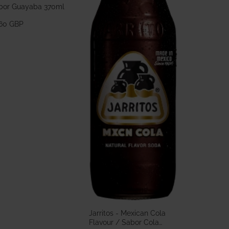
bor Guayaba 370ml
.60 GBP
Jarritos - Mexican Cola
Flavour / Sabor Cola