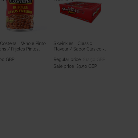
 Costena - Whole Pinto
Skwinkles - Classic
ns / Frijoles Pintos
Flavour / Sabor Clasico -
teros 560g
Pack of 12
.00 GBP
Regular price
£12.50 GBP
Sale price
£9.50 GBP