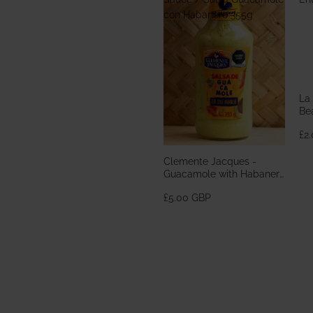
con Habanero 355g
La
Bea
En
£2
Clemente Jacques -
Guacamole with Habanero
Sauce / Salsa Guacamole
£5.00 GBP
con Habanero 355g