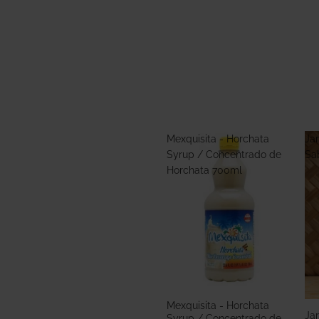
Mexquisita - Horchata
Jar
Syrup / Concentrado de
Sa
Horchata 700ml
Mexquisita - Horchata
Jar
Syrup / Concentrado de