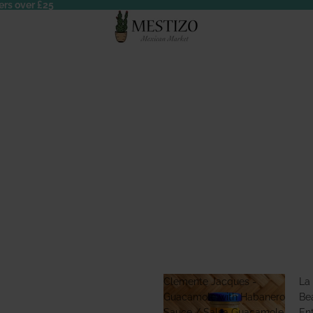
ers over £25
Clemente Jacques -
La
Guacamole with Habanero
Bea
Sauce / Salsa Guacamole
En