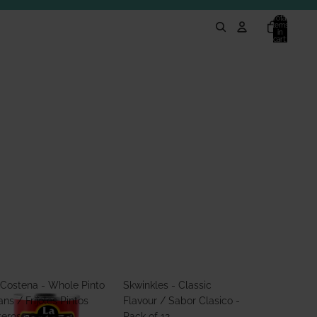
Total
items
in
cart:
0
 Costena - Whole Pinto
Skwinkles - Classic
ns / Frijoles Pintos
Flavour / Sabor Clasico -
teros 560g
Pack of 12