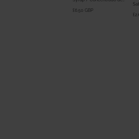
Sa
Horchata 700ml
£6.50 GBP
£2