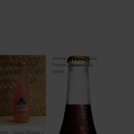
ritos - Guava Flavour /
Jarritos - Mexican Cola
bor Guayaba 370ml
Flavour / Sabor Cola
370ml
ritos - Guava Flavour /