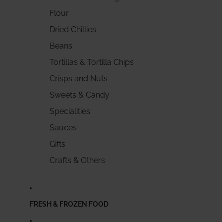
Flour
Dried Chillies
Beans
Tortillas & Tortilla Chips
Crisps and Nuts
Sweets & Candy
Specialities
Sauces
Gifts
Crafts & Others
FRESH & FROZEN FOOD