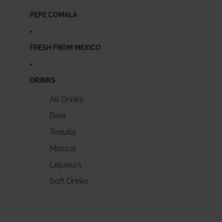
PEPE COMALA
FRESH FROM MEXICO
DRINKS
All Drinks
Beer
Tequila
Mezcal
Liqueurs
Soft Drinks