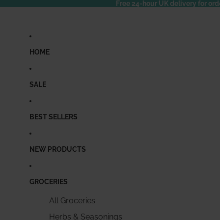
Free 24-hour UK delivery for ord
HOME
SALE
BEST SELLERS
NEW PRODUCTS
GROCERIES
All Groceries
Herbs & Seasonings