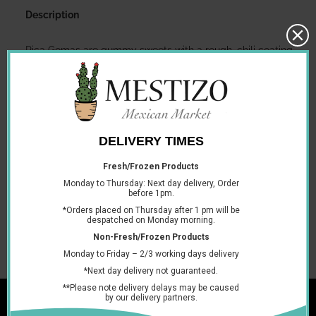
Description
Pica Gomas are gummy sweets with a rough, chili coating.
The mixture of sweet and spicy, as well as different textures,
makes for a delicious and moreish experience!
Cont 100 individually wrapped sweets, 16g each
Ingredients
SUGAR, CORN SYRUP, WATER, CHILI PEPPER, SALT,
MODIFIED CORN STARCH, CITRIC ACID, CORN STARCH,
GUM ARABIC, ARTIFICIAL FLAVOR, SORBITOL, SODIUM
BENZOATE (PRESERVATIVE), SODIUM CITRATE, YELLOW 5,
BLUE 1, RED 40.
You may also like