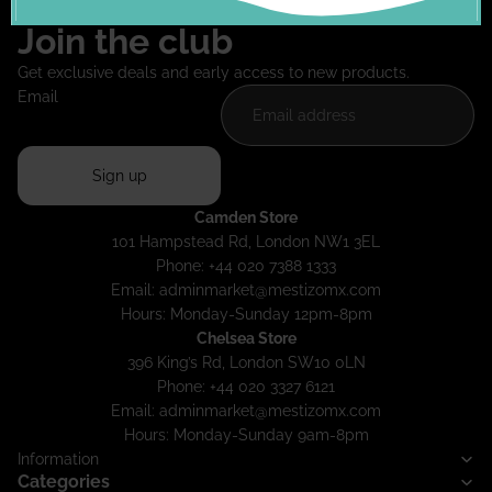
Join the club
Get exclusive deals and early access to new products.
Email
Sign up
Camden Store
101 Hampstead Rd, London NW1 3EL
Phone: +44 020 7388 1333
Email:
adminmarket@mestizomx.com
Hours: Monday-Sunday 12pm-8pm
Chelsea Store
396 King’s Rd, London SW10 0LN
Phone: +44 020 3327 6121
Email:
adminmarket@mestizomx.com
Hours: Monday-Sunday 9am-8pm
Information
Categories