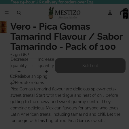
Free 24-hour UK delivery for orders over £25
Total
items
in
cart:
0
Vero - Pica Gomas
Tamarind Flavour / Sabor
Tamarindo - Pack of 100
£7.90 GBP
Decrease
Increase
quantity
quantity
Sold out
Reliable shipping
Flexible returns
Pica Gomas tamarind flavour are delicious spicy-meets-
sweet treats! Start with the tingle and heat of chili before
getting to the chewy and sweet gummy centre. They
combine delicious Mexican flavours for anyone who loves
Latin American treats, including tamarind and chili. Let the
fun begin with this bag of 100 Pica Gomas sweets!