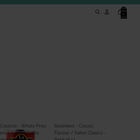
Total
items
in
cart:
0
 Costena - Whole Pinto
Skwinkles - Classic
ns / Frijoles Pintos
Flavour / Sabor Clasico -
teros 560g
Pack of 12