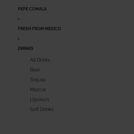
PEPE COMALA
FRESH FROM MEXICO
DRINKS
All Drinks
Beer
Tequila
Mezcal
Liqueurs
Soft Drinks