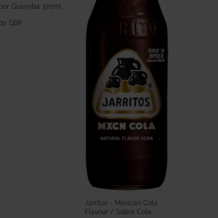
bor Guayaba 370ml
.60 GBP
Jarritos - Mexican Cola
Flavour / Sabor Cola