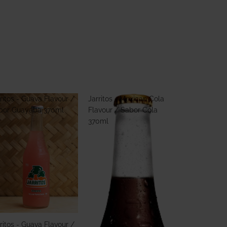
ritos - Guava Flavour /
Jarritos - Mexican Cola
bor Guayaba 370ml
Flavour / Sabor Cola
370ml
ritos - Guava Flavour /