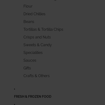
Flour
Dried Chillies
Beans
Tortillas & Tortilla Chips
Crisps and Nuts
Sweets & Candy
Specialities
Sauces
Gifts
Crafts & Others
FRESH & FROZEN FOOD