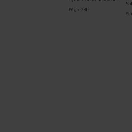
Sa
Horchata 700ml
£6.50 GBP
£2