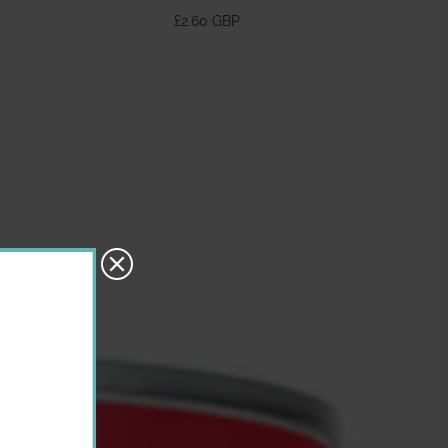
370ml
£2.60 GBP