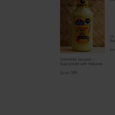
con Habanero 355g
La
Bea
En
£2
Clemente Jacques -
Guacamole with Habanero
Sauce / Salsa Guacamole
£5.00 GBP
con Habanero 355g