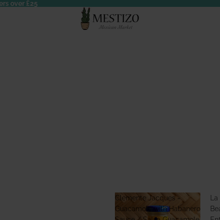
ers over £25
Clemente Jacques -
La
Guacamole with Habanero
Bea
Sauce / Salsa Guacamole
En