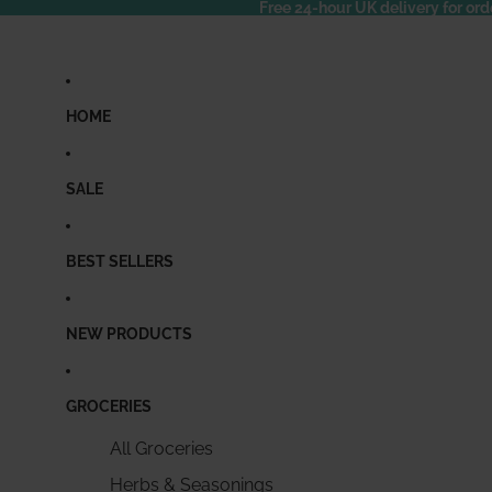
Free 24-hour UK delivery for ord
HOME
SALE
BEST SELLERS
NEW PRODUCTS
GROCERIES
All Groceries
Herbs & Seasonings