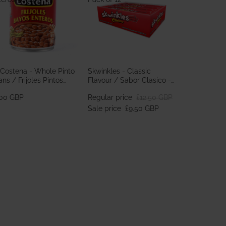
 Costena - Whole Pinto
Skwinkles - Classic
ns / Frijoles Pintos
Flavour / Sabor Clasico -
teros 560g
Pack of 12
.00 GBP
Regular price
£12.50 GBP
Sale price
£9.50 GBP