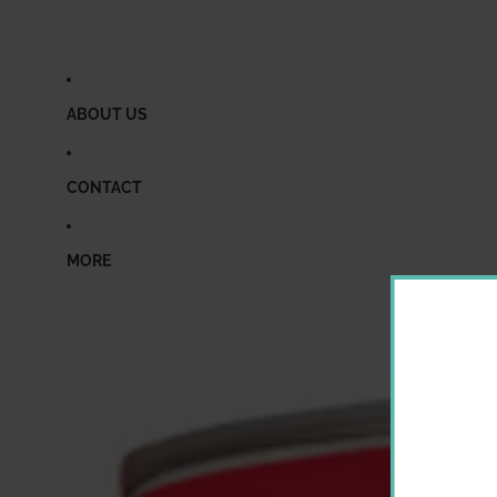
ABOUT US
CONTACT
MORE