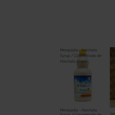
Mexquisita - Horchata
Jar
Syrup / Concentrado de
Sa
Horchata 700ml
Mexquisita - Horchata
Jar
Syrup / Concentrado de