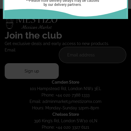
Join the club
Get exclusive deals and early access to new products.
Email
Sign up
Camden Store
101 Hampstead Rd, London NW1 3EL
Phone: +44 020 7388 1333
Email:
adminmarket@mestizomx.com
Hours: Monday-Sunday 12pm-8pm
Chelsea Store
396 King’s Rd, London SW10 0LN
Phone: +44 020 3327 6121