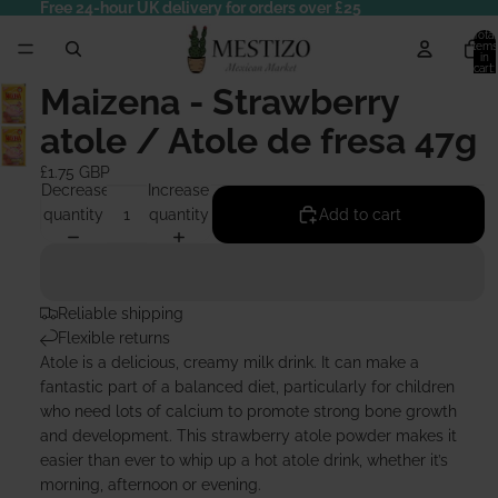
Free 24-hour UK delivery for orders over £25
Total
items
in
cart:
0
Maizena - Strawberry
atole / Atole de fresa 47g
£1.75 GBP
Decrease
Increase
quantity
quantity
Add to cart
Reliable shipping
Flexible returns
Atole is a delicious, creamy milk drink. It can make a
fantastic part of a balanced diet, particularly for children
who need lots of calcium to promote strong bone growth
and development. This strawberry atole powder makes it
easier than ever to whip up a hot atole drink, whether it’s
morning, afternoon or evening.