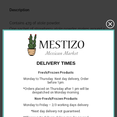
Description
Contains 47g of atole powder.
One sachet of strawberry atole powder makes around 5
cups.
To make strawberry atole:
Dissolve the strawberry atole sachet into one cup of
cold milk (approximately 240ml).
Separately, boil one litre of milk on the stove or in the
microwave.
Combine the cup of atole mix into the boiling milk.
Let it boil for 2 more minutes, stirring constantly. If
heating in the microwave, heat for two minutes, taking
out to stir frequently.
Use sugar or honey to sweeten to taste.
You may also like