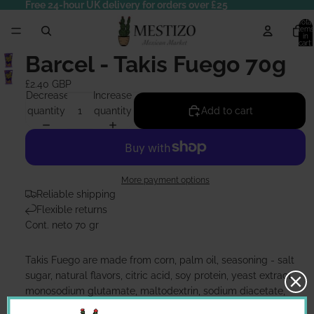
Free 24-hour UK delivery for orders over £25
Total
items
in
cart:
0
Barcel - Takis Fuego 70g
£2.40 GBP
Decrease
Increase
quantity
quantity
Add to cart
More payment options
Reliable shipping
Flexible returns
Cont. neto 70 gr
Takis Fuego are made from corn, palm oil, seasoning - salt
sugar, natural flavors, citric acid, soy protein, yeast extract,
monosodium glutamate, maltodextrin, sodium diacetate,
vegetable oil, artificial flavors, onion powder, chili extract,