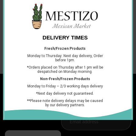
INGREDIENTS: Water, sugar, tamarind, citric acid and
sodium.
DIETARY INFORMATION: Vegan and Vegetarian.
PACKAGE TYPE: Plastic Bottle.
RECYLING INFORMATION: Bottle recycled.
STORAGE INFORMATION: Refrigerate after opening and
consume by the best before date.
You may also like
Join the club
Get exclusive deals and early access to new products.
Email