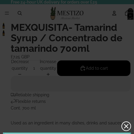
Free 24-hour UK delivery for orders over £25
Total
items
in
cart:
0
MEXQUISITA- Tamarind
Syrup / Concentrado de
tamarindo 700ml
£7.25 GBP
Decrease
Increase
quantity
quantity
Add to cart
Reliable shipping
Flexible returns
Cont. 700 ml
Used as an ingredient in many dishes, drinks and sauces.