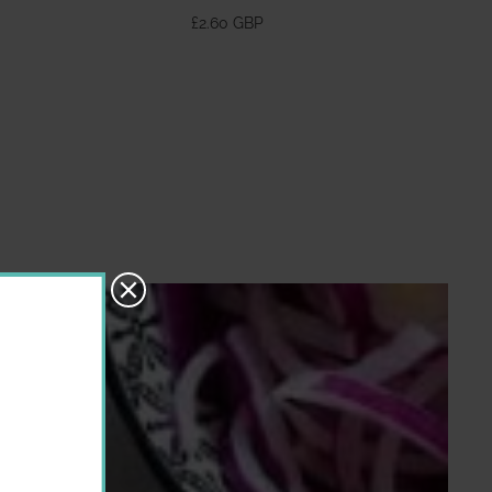
370ml
£2.60 GBP