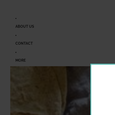
ABOUT US
CONTACT
MORE