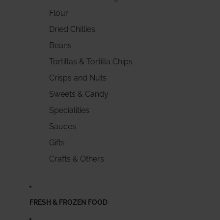
Flour
Dried Chillies
Beans
Tortillas & Tortilla Chips
Crisps and Nuts
Sweets & Candy
Specialities
Sauces
Gifts
Crafts & Others
FRESH & FROZEN FOOD