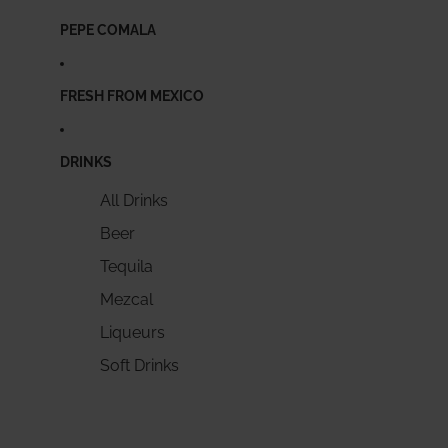
PEPE COMALA
FRESH FROM MEXICO
DRINKS
All Drinks
Beer
Tequila
Mezcal
Liqueurs
Soft Drinks