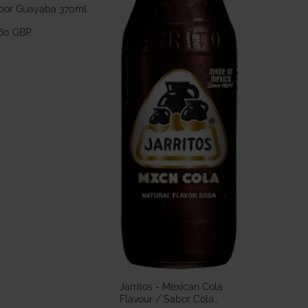
bor Guayaba 370ml
.60 GBP
Jarritos - Mexican Cola
Flavour / Sabor Cola