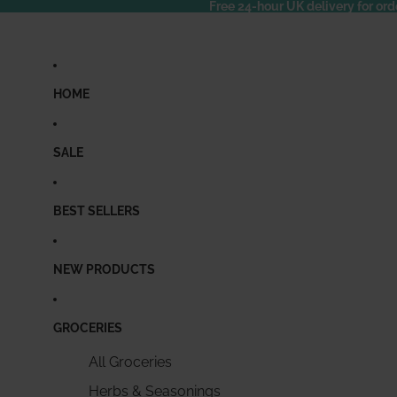
Free 24-hour UK delivery for ord
HOME
SALE
BEST SELLERS
NEW PRODUCTS
GROCERIES
All Groceries
Herbs & Seasonings