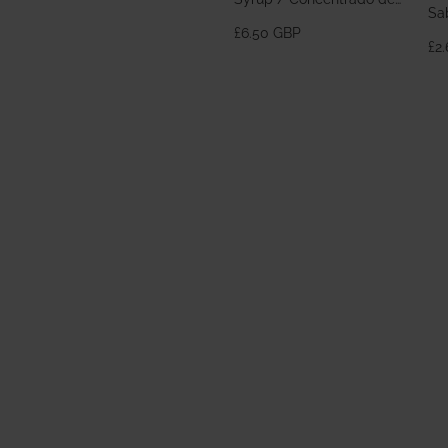
Sa
Horchata 700ml
£6.50 GBP
£2