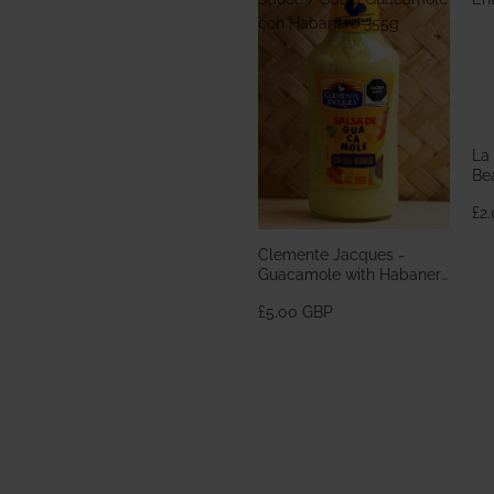
con Habanero 355g
La
Bea
En
£2
Clemente Jacques -
Guacamole with Habanero
Sauce / Salsa Guacamole
£5.00 GBP
con Habanero 355g