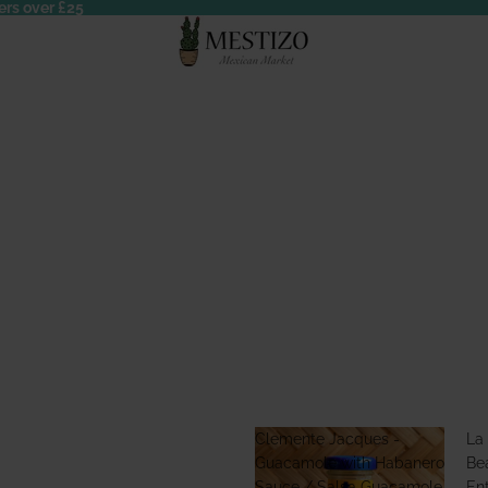
ers over £25
Clemente Jacques -
La
Guacamole with Habanero
Bea
Sauce / Salsa Guacamole
En