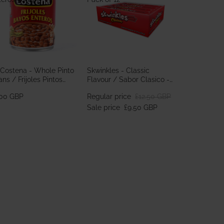
 Costena - Whole Pinto
Skwinkles - Classic
ns / Frijoles Pintos
Flavour / Sabor Clasico -
teros 560g
Pack of 12
.00 GBP
Regular price
£12.50 GBP
Sale price
£9.50 GBP