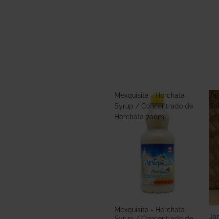
Mexquisita - Horchata
Jar
Syrup / Concentrado de
Sa
Horchata 700ml
Mexquisita - Horchata
Jar
Syrup / Concentrado de