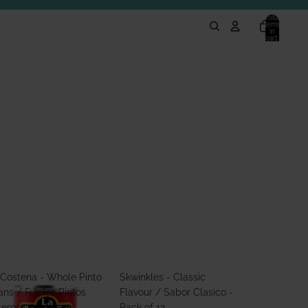
Total
items
in
cart:
0
 Costena - Whole Pinto
Skwinkles - Classic
ns / Frijoles Pintos
Flavour / Sabor Clasico -
teros 560g
Pack of 12