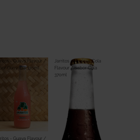
ritos - Guava Flavour /
Jarritos - Mexican Cola
bor Guayaba 370ml
Flavour / Sabor Cola
370ml
ritos - Guava Flavour /