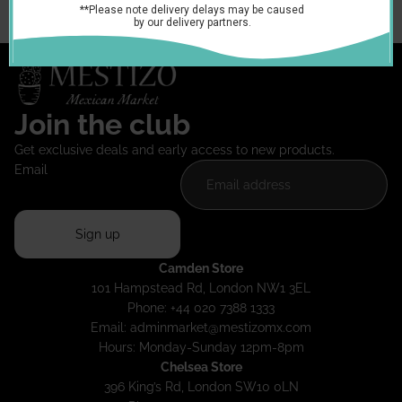
You may also like
Join the club
Get exclusive deals and early access to new products.
Email
Sign up
Camden Store
101 Hampstead Rd, London NW1 3EL
Phone: +44 020 7388 1333
Email:
adminmarket@mestizomx.com
Hours: Monday-Sunday 12pm-8pm
Chelsea Store
396 King’s Rd, London SW10 0LN