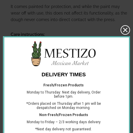
It comes painted for protection, and while the paint may
wear off with use, this does not affect its functionality, as the
dough never comes into direct contact with the press.
Care instructions:
Rinse with hot water and dry thoroughly before first
use.
After each use, simply wipe down with a dry towel. If
needed, clean immediately with hot water and a
brush, then rinse and dry thoroughly.
Store in a clean, dry place. In humid climates, this is
especially important to prevent rust.
A sturdy and reliable tool to enjoy fresh homemade tortillas
with ease.