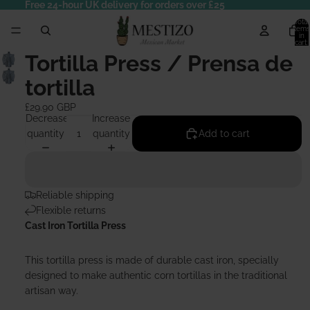
Free 24-hour UK delivery for orders over £25
Total
items
in
cart:
0
Tortilla Press / Prensa de
tortilla
£29.90 GBP
Decrease
Increase
quantity
quantity
Add to cart
Reliable shipping
Flexible returns
Cast Iron Tortilla Press
This tortilla press is made of durable cast iron, specially
designed to make authentic corn tortillas in the traditional
artisan way.