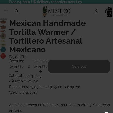
Free 24-hour UK delivery for orders over £25
Total
items
in
cart:
0
Mexican Handmade
Tortilla Warmer /
Tortillero Artesanal
Mexicano
£23.00 GBP
Decrease
Increase
quantity
quantity
Sold out
Reliable shipping
Flexible returns
Dimensions: 19.05 cm x 19.05 cm x 8.89 cm
Weight: 232.5 grs
Authentic henequen tortilla warmer handmade by Yucatecan
artisans.