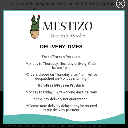
With 100% biodegradable environment-friendly henequen
fiber material.
The authentic Mayan tortillero, can be used indoors and
outdoors, is ideal for keeping your tortillas warm.
It can be wet and washed without damage or degradation.
Please be Aware that the pictures shown above are for visual
purposes only!
You may also like
Join the club
Get exclusive deals and early access to new products.