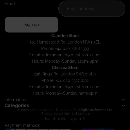
Email
Sign up
Camden Store
101 Hampstead Rd, London NW1 3EL
Phone: +44 020 7388 1333
Email:
adminmarket@mestizomx.com
Hours: Monday-Sunday 12pm-8pm
Chelsea Store
396 King’s Rd, London SW10 0LN
Phone: +44 020 3327 6121
Email:
adminmarket@mestizomx.com
Hours: Monday-Sunday 9am-8pm
Information
Categories
© 2026
Mestizo Market
· Developed by
Digitransformer Ltd
Privacy policy
Terms of service
Facebook
Instagram
X
Payment methods