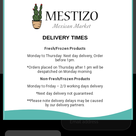
Description
Cont. 80 Units
Perfect for sharing at parties, around work or keeping as a
sweet staple in your cupboards at home. Enjoy Tusti pop
cherry lollipops as a treat any time of the day.
You may also like
Join the club
Get exclusive deals and early access to new products.
Email