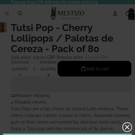
Free 24-hour UK delivery for orders over £25
Total
items
in
cart:
0
Tutsi Pop - Cherry
Lollipops / Paletas de
Cereza - Pack of 80
Sale price
£32.00 GBP
Regular price
£35.00 GBP
Decrease
Increase
quantity
quantity
Add to cart
Reliable shipping
Flexible returns
Tutsi Pops are a top choice all around Latin America. These
cherry lollipops contain a piece of cherry-flavoured chewing
gum at their centre surrounded by delicious hard candy.
Enjoy a Tutsi pop with this massive tub of 80 pieces.