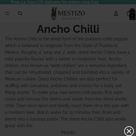
Free 24-hour UK delivery for orders over £25
Total
items
in
cart:
0
Ancho Chilli
The Ancho Chile is the dried form of the poblano chilli pepper,
which is believed to originate from the State of Puebla in
Mexico. Roughly 4” long and 3” wide, dried Ancho Chiles have a
mild paprika flavour with a sweet to moderate heat. Ancho
chillies, also known as “wide chillies” are a versatile ingredient
that can be rehydrated, chopped and blended into a variety of
Mexican cuisine. Dried Ancho Chillies are also perfect for
stuffing with tomatoes, potatoes and chorizo for a tasty yet
filling starter. To make your own ancho chili paste, first wipe
clean and remove the stems and seeds from the dried ancho
chilli. Then slice open and briefly toast them on a dry pan with
a medium heat. Boil in water for 15 minutes then drain and
blend into a luscious paste. The dried Ancho Chilli also works
great with the
Mulato