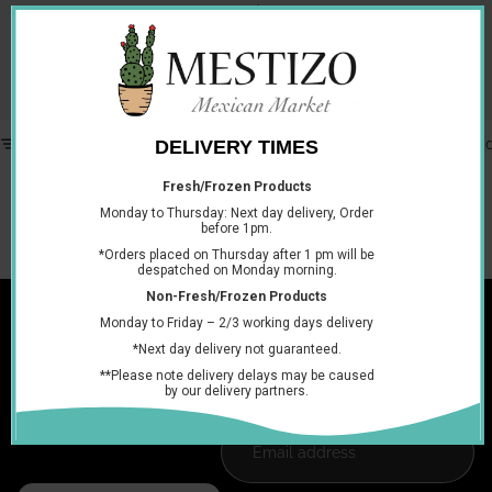
and
Pasilla chilli peppers
, especially when making mole sauces as they add the perfect
amount of heat, flavour and colour. Shop our dried Ancho
Chillies.
Filter
Column gri
No products found.
Try using fewer filters, or
clear all filters
.
Join the club
Get exclusive deals and early access to new products.
Email