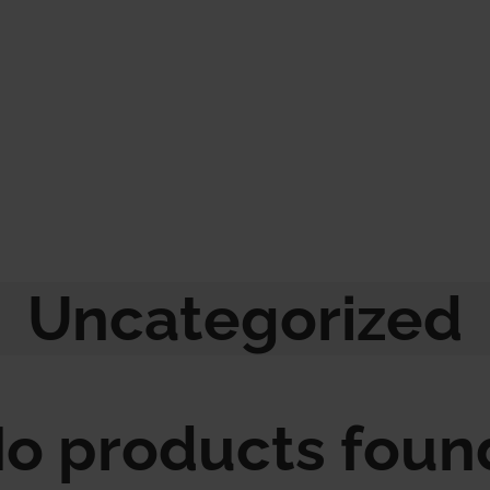
Uncategorized
o products foun