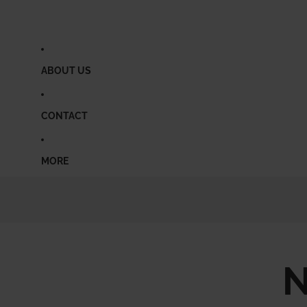
ABOUT US
CONTACT
MORE
N