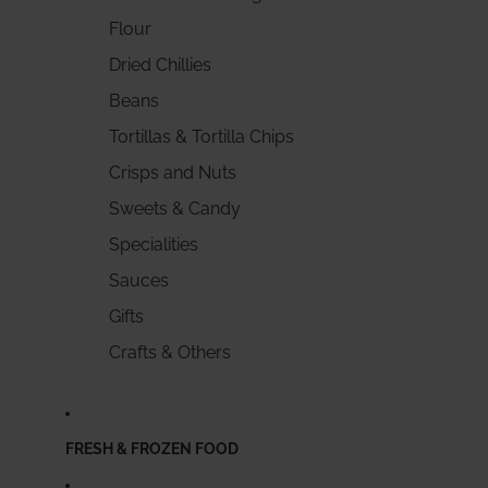
Flour
Dried Chillies
Beans
Tortillas & Tortilla Chips
Crisps and Nuts
Sweets & Candy
Specialities
Sauces
Gifts
Crafts & Others
FRESH & FROZEN FOOD