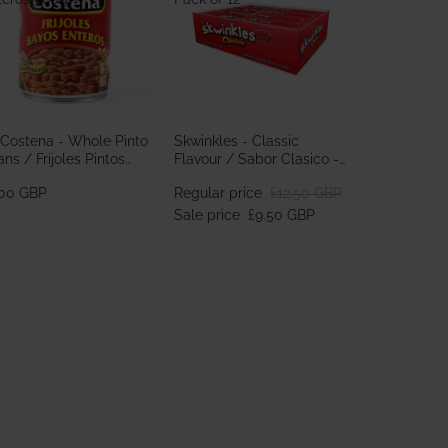
 Costena - Whole Pinto
Skwinkles - Classic
ns / Frijoles Pintos
Flavour / Sabor Clasico -
teros 560g
Pack of 12
.00 GBP
Regular price
£12.50 GBP
Sale price
£9.50 GBP