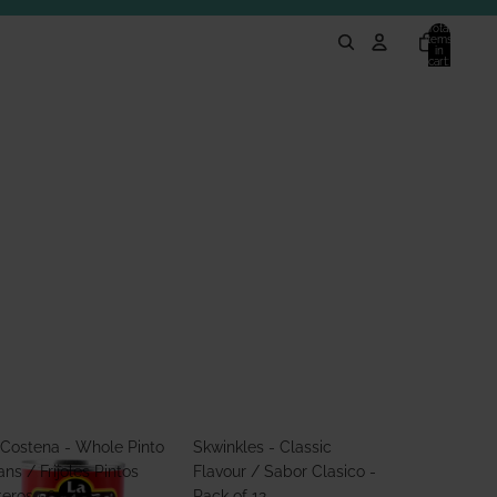
Total
items
in
cart:
0
 Costena - Whole Pinto
Skwinkles - Classic
ns / Frijoles Pintos
Flavour / Sabor Clasico -
teros 560g
Pack of 12