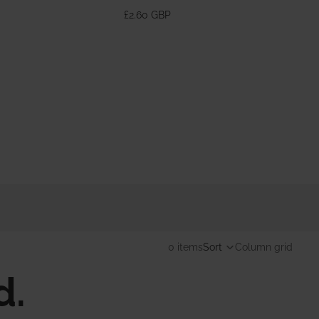
370ml
£2.60 GBP
0 items
Sort
Column grid
d.