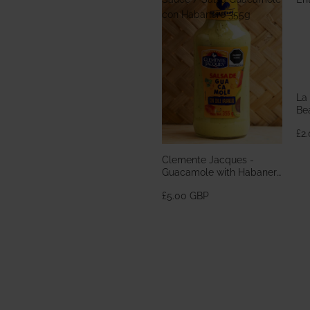
con Habanero 355g
La
Bea
En
£2
Clemente Jacques -
Guacamole with Habanero
Sauce / Salsa Guacamole
£5.00 GBP
con Habanero 355g