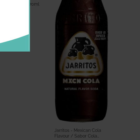
bor Guayaba 370ml
.60 GBP
Jarritos - Mexican Cola
Flavour / Sabor Cola