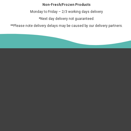
Sa
Horchata 700ml
£6.50 GBP
£2