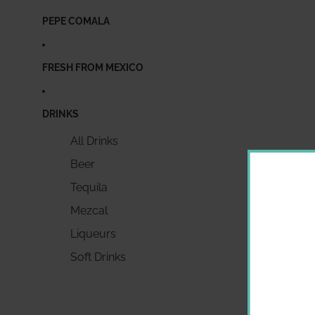
PEPE COMALA
FRESH FROM MEXICO
DRINKS
All Drinks
Beer
Tequila
Mezcal
Liqueurs
Soft Drinks