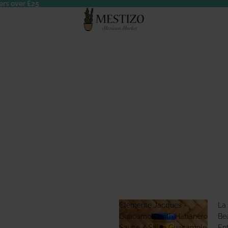
ers over £25
Clemente Jacques -
La
Guacamole with Habanero
Bea
Sauce / Salsa Guacamole
En