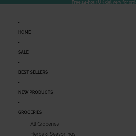
Free 24-hour UK delivery for ord
HOME
SALE
BEST SELLERS
NEW PRODUCTS
GROCERIES
All Groceries
Herbs & Seasonings