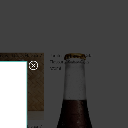
ritos - Guava Flavour /
Jarritos - Mexican Cola
bor Guayaba 370ml
Flavour / Sabor Cola
370ml
ritos - Guava Flavour /