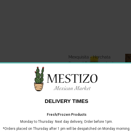
Mexquisita - Horchata
Jar
Syrup / Concentrado de
Sa
Horchata 700ml
Mexquisita - Horchata
Jar
Syrup / Concentrado de