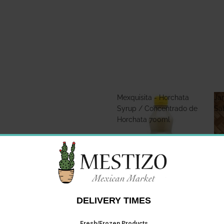
Mexquisita - Horchata
Jar
Syrup / Concentrado de
Sa
Horchata 700ml
Mexquisita - Horchata
Jar
Syrup / Concentrado de