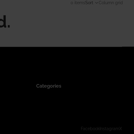
0 items
Sort
Column grid
d.
Categories
Facebook
Instagram
X