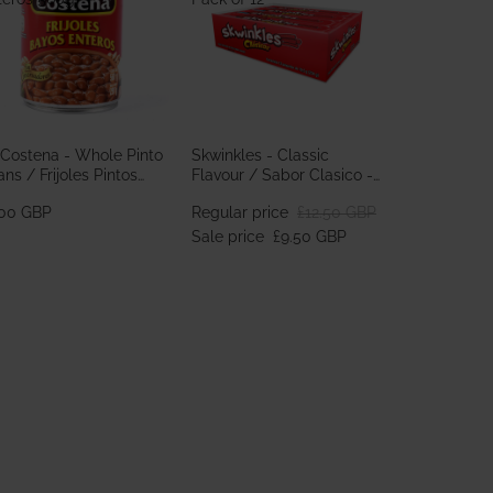
 Costena - Whole Pinto
Skwinkles - Classic
ns / Frijoles Pintos
Flavour / Sabor Clasico -
teros 560g
Pack of 12
.00 GBP
Regular price
£12.50 GBP
Sale price
£9.50 GBP