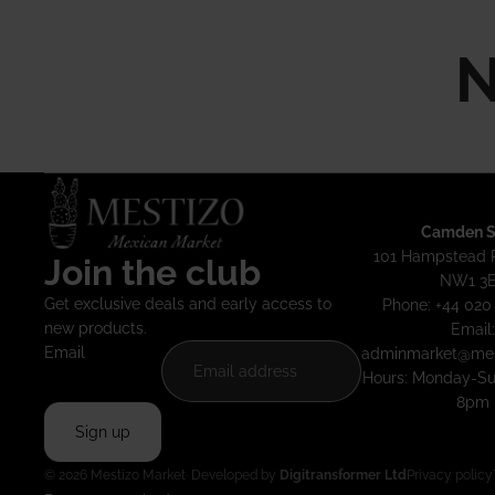
N
Camden S
101 Hampstead 
Join the club
NW1 3
Get exclusive deals and early access to
Phone: +44 020
new products.
Email:
Email
adminmarket@mes
Hours: Monday-S
8pm
Sign up
© 2026
Mestizo Market
· Developed by
Digitransformer Ltd
Privacy policy