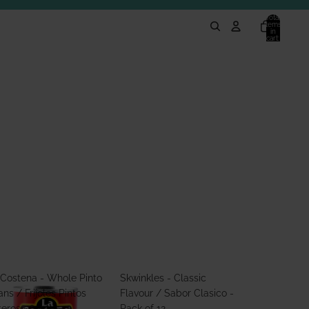
Total
items
in
cart:
0
 Costena - Whole Pinto
Skwinkles - Classic
ns / Frijoles Pintos
Flavour / Sabor Clasico -
teros 560g
Pack of 12