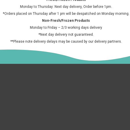
Sa
Horchata 700ml
£6.50 GBP
£2