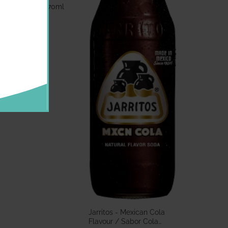
bor Guayaba 370ml
.60 GBP
Jarritos - Mexican Cola
Flavour / Sabor Cola