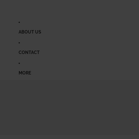
ABOUT US
CONTACT
MORE