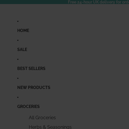
Free 24-hour UK delivery for ord
HOME
SALE
BEST SELLERS
NEW PRODUCTS
GROCERIES
All Groceries
Herbs & Seasonings