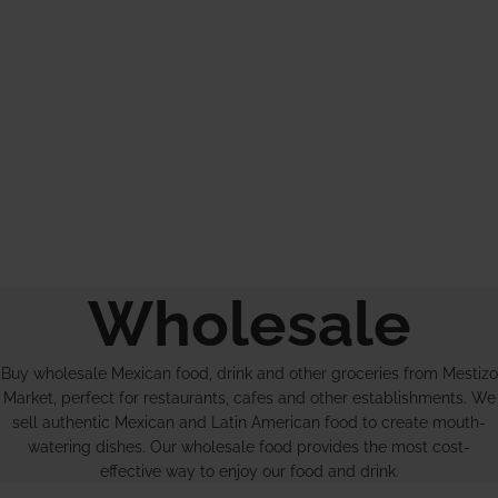
Wholesale
Buy wholesale Mexican food, drink and other groceries from Mestizo
Market, perfect for restaurants, cafes and other establishments. We
sell authentic Mexican and Latin American food to create mouth-
watering dishes. Our wholesale food provides the most cost-
effective way to enjoy our food and drink.