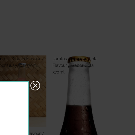
ritos - Guava Flavour /
Jarritos - Mexican Cola
bor Guayaba 370ml
Flavour / Sabor Cola
370ml
ritos - Guava Flavour /