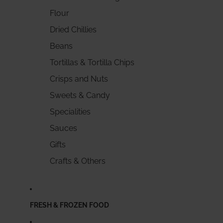
Flour
Dried Chillies
Beans
Tortillas & Tortilla Chips
Crisps and Nuts
Sweets & Candy
Specialities
Sauces
Gifts
Crafts & Others
FRESH & FROZEN FOOD