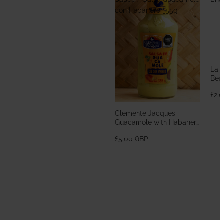
con Habanero 355g
La
Bea
En
£2
Clemente Jacques -
Guacamole with Habanero
Sauce / Salsa Guacamole
£5.00 GBP
con Habanero 355g