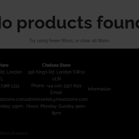
o products foun
Try using fewer filters, or
clear all filters
.
tore
Chelsea Store
Rd, London
396 King’s Rd, London SW10
EL
0LN
 7388 1333
Phone: +44 020 3327 6121
Information
Email:
tizomx.com
adminmarket@mestizomx.com
unday 12pm-
Hours: Monday-Sunday 9am-
8pm
Terms of service