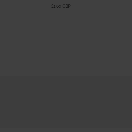
370ml
£2.60 GBP