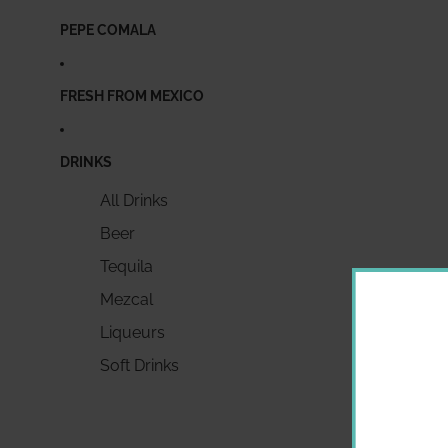
PEPE COMALA
FRESH FROM MEXICO
DRINKS
All Drinks
Beer
Tequila
Mezcal
Liqueurs
Soft Drinks