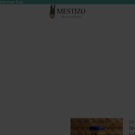
ers over £25
Clemente Jacques -
La
Guacamole with Habanero
Bea
Sauce / Salsa Guacamole
En